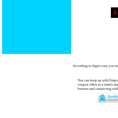
According to digits.com, you a
You can keep up with Empori
coupon offers in a timely ma
buttons and connecting with