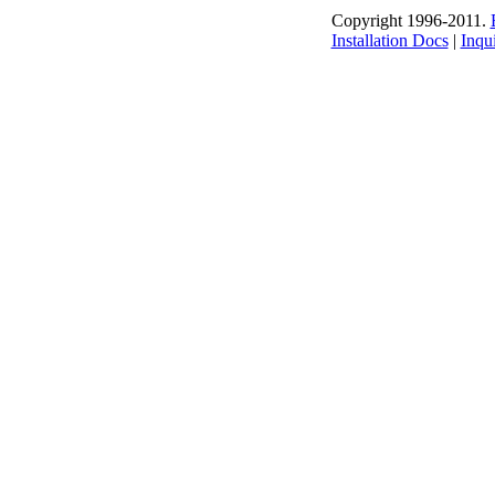
Copyright 1996-2011.
Installation Docs
|
Inqui