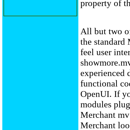
property of t
All but two o
the standard
feel user int
showmore.mv 
experienced d
functional co
OpenUI. If yo
modules plug 
Merchant mv f
Merchant loo