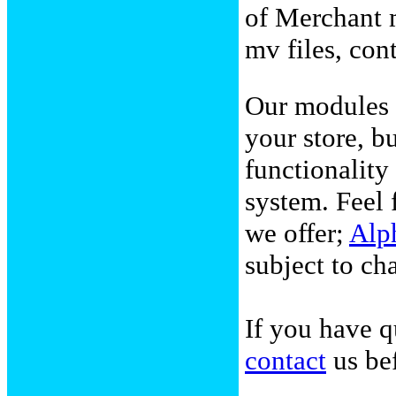
of Merchant m
mv files, con
Our modules 
your store, b
functionalit
system. Feel 
we offer;
Alp
subject to ch
If you have q
contact
us bef