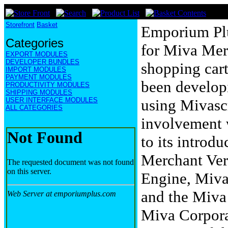
Storefront
Basket
Emporium Plu
Categories
for Miva Mer
EXPORT MODULES
DEVELOPER BUNDLES
shopping cart
IMPORT MODULES
PAYMENT MODULES
been develop
PRODUCTIVITY MODULES
SHIPPING MODULES
USER INTERFACE MODULES
using Mivascr
ALL CATEGORIES
involvement 
to its introd
Merchant Vers
Engine, Miv
and the Miva
Miva Corporat